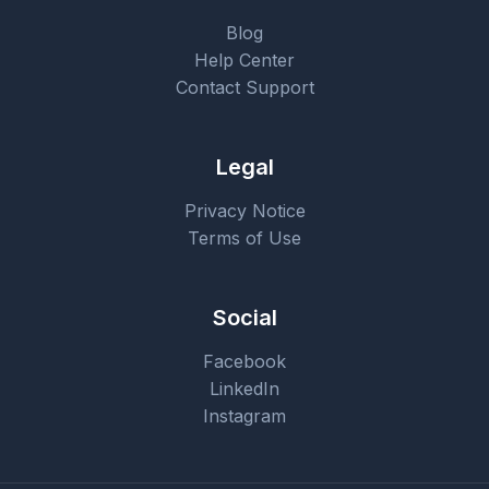
Blog
Help Center
Contact Support
Legal
Privacy Notice
Terms of Use
Social
Facebook
LinkedIn
Instagram