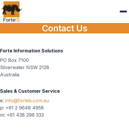
Contact Us
Forte Information Solutions
PO Box 7100
Silverwater NSW 2128
Australia
Sales & Customer Service
e:
info@forteis.com.au
p: +61 2 9648 4958
m: +61 438 298 333