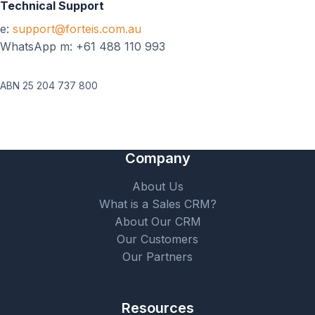
Technical Support
e:
support@forteis.com.au
WhatsApp m: +61 488 110 993
ABN 25 204 737 800
Company
About Us
What is a Sales CRM?
About Our CRM
Our Customers
Our Partners
Resources