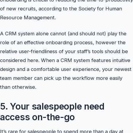
of new recruits, according to the Society for Human
Resource Management.
A CRM system alone cannot (and should not) play the
role of an effective onboarding process, however the
relative user-friendliness of your staff’s tools should be
considered here. When a CRM system features intuitive
design and a comfortable user experience, your newest
team member can pick up the workflow more easily
than otherwise.
5. Your salespeople need
access on-the-go
It’s rare for salespeople to spend more than a day at