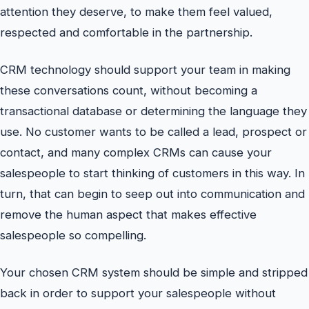
attention they deserve, to make them feel valued,
respected and comfortable in the partnership.
CRM technology should support your team in making
these conversations count, without becoming a
transactional database or determining the language they
use. No customer wants to be called a lead, prospect or
contact, and many complex CRMs can cause your
salespeople to start thinking of customers in this way. In
turn, that can begin to seep out into communication and
remove the human aspect that makes effective
salespeople so compelling.
Your chosen CRM system should be simple and stripped
back in order to support your salespeople without