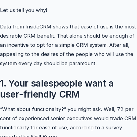
Let us tell you why!
Data from InsideCRM shows that ease of use is the most
desirable CRM benefit. That alone should be enough of
an incentive to opt for a simple CRM system. After all,
appealing to the desires of the people who will use the
system every day should be paramount.
1. Your salespeople want a
user-friendly CRM
“What about functionality?” you might ask. Well, 72 per
cent of experienced senior executives would trade CRM
functionality for ease of use, according to a survey
reported by Niall Byrne.