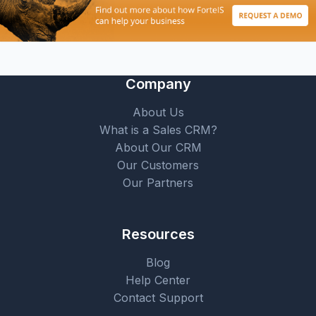
Company
About Us
What is a Sales CRM?
About Our CRM
Our Customers
Our Partners
Resources
Blog
Help Center
Contact Support