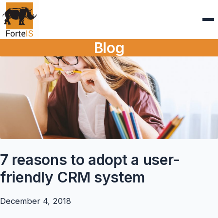
Blog
7 reasons to adopt a user-
friendly CRM system
December 4, 2018