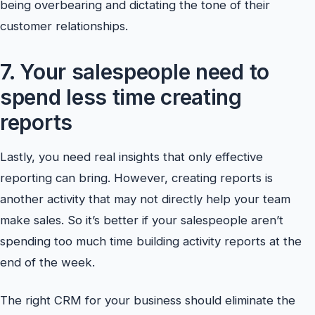
being overbearing and dictating the tone of their
customer relationships.
7. Your salespeople need to
spend less time creating
reports
Lastly, you need real insights that only effective
reporting can bring. However, creating reports is
another activity that may not directly help your team
make sales. So it’s better if your salespeople aren’t
spending too much time building activity reports at the
end of the week.
The right CRM for your business should eliminate the