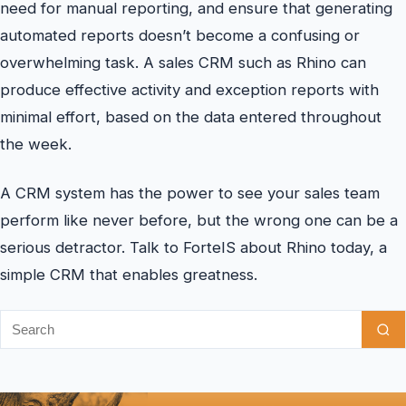
need for manual reporting, and ensure that generating
automated reports doesn’t become a confusing or
overwhelming task. A sales CRM such as Rhino can
produce effective activity and exception reports with
minimal effort, based on the data entered throughout
the week.
A CRM system has the power to see your sales team
perform like never before, but the wrong one can be a
serious detractor. Talk to ForteIS about Rhino today, a
simple CRM that enables greatness.