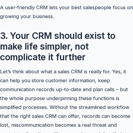
A user-friendly CRM lets your best salespeople focus on
growing your business.
3. Your CRM should exist to
make life simpler, not
complicate it further
Let’s think about what a sales CRM is really for. Yes, it
can help you store customer information, keep
communication records up-to-date and plan calls – but
the whole purpose underpinning these functions is
simplified processes. Without the streamlined workflow
that the right sales CRM can offer, records can become
lost, miscommunication becomes a real threat and