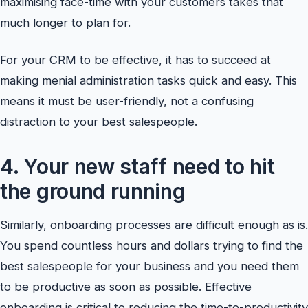
maximising face-time with your customers takes that
much longer to plan for.
For your CRM to be effective, it has to succeed at
making menial administration tasks quick and easy. This
means it must be user-friendly, not a confusing
distraction to your best salespeople.
4. Your new staff need to hit
the ground running
Similarly, onboarding processes are difficult enough as is.
You spend countless hours and dollars trying to find the
best salespeople for your business and you need them
to be productive as soon as possible. Effective
onboarding is critical to reducing the time-to-productivity