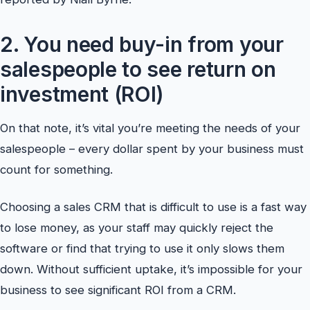
2. You need buy-in from your
salespeople to see return on
investment (ROI)
On that note, it’s vital you’re meeting the needs of your
salespeople – every dollar spent by your business must
count for something.
Choosing a sales CRM that is difficult to use is a fast way
to lose money, as your staff may quickly reject the
software or find that trying to use it only slows them
down. Without sufficient uptake, it’s impossible for your
business to see significant ROI from a CRM.