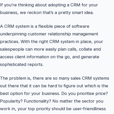
If you’re thinking about adopting a CRM for your
business, we reckon that’s a pretty smart idea.
A CRM system is a flexible piece of software
underpinning customer relationship management
practices. With the right CRM system in place, your
salespeople can more easily plan calls, collate and
access client information on the go, and generate
sophisticated reports.
The problem is, there are so many sales CRM systems
out there that it can be hard to figure out which is the
best option for your business. Do you prioritise price?
Popularity? Functionality? No matter the sector you
work in, your top priority should be user-friendliness