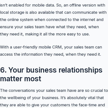
isn’t enabled for mobile data. So, an offline version with
local storage is also available that can communicate with
the online system when connected to the internet and
ensure your sales team have what they need, when
they need it, making it all the more easy to use.
With a user-friendly mobile CRM, your sales team can
access the information they need, when they need it.
6. Your business relationships
matter most
The conversations your sales team have are so crucial to
the wellbeing of your business. It’s absolutely vital that
they are able to give your customers the face-time and