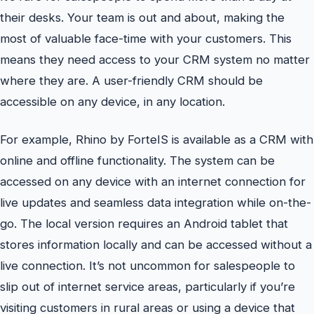
their desks. Your team is out and about, making the
most of valuable face-time with your customers. This
means they need access to your CRM system no matter
where they are. A user-friendly CRM should be
accessible on any device, in any location.
For example, Rhino by ForteIS is available as a CRM with
online and offline functionality. The system can be
accessed on any device with an internet connection for
live updates and seamless data integration while on-the-
go. The local version requires an Android tablet that
stores information locally and can be accessed without a
live connection. It’s not uncommon for salespeople to
slip out of internet service areas, particularly if you’re
visiting customers in rural areas or using a device that