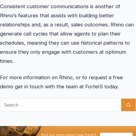
Consistent customer communications is another of
Rhino’s features that assists with building better
relationships and, as a result, sales outcomes. Rhino can
generate call cycles that allow agents to plan their
schedules, meaning they can use historical patterns to
ensure they only engage with customers at optimum
times.
For more information on Rhino, or to request a free
demo get in touch with the team at ForteIS today.