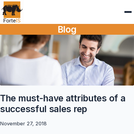
Blog
The must-have attributes of a
successful sales rep
November 27, 2018