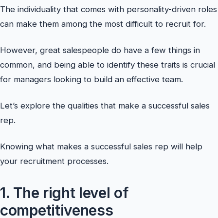
The individuality that comes with personality-driven roles
can make them among the most difficult to recruit for.
However, great salespeople do have a few things in
common, and being able to identify these traits is crucial
for managers looking to build an effective team.
Let’s explore the qualities that make a successful sales
rep.
Knowing what makes a successful sales rep will help
your recruitment processes.
1. The right level of
competitiveness