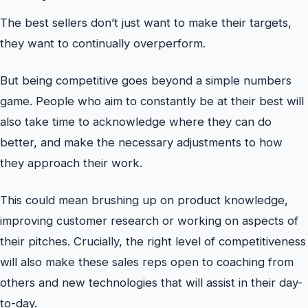
The best sellers don’t just want to make their targets,
they want to continually overperform.
But being competitive goes beyond a simple numbers
game. People who aim to constantly be at their best will
also take time to acknowledge where they can do
better, and make the necessary adjustments to how
they approach their work.
This could mean brushing up on product knowledge,
improving customer research or working on aspects of
their pitches. Crucially, the right level of competitiveness
will also make these sales reps open to coaching from
others and new technologies that will assist in their day-
to-day.