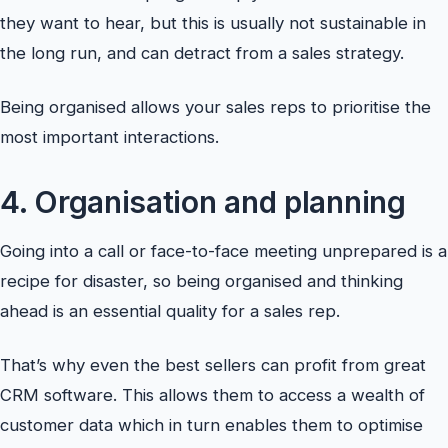
they want to hear, but this is usually not sustainable in
the long run, and can detract from a sales strategy.
Being organised allows your sales reps to prioritise the
most important interactions.
4. Organisation and planning
Going into a call or face-to-face meeting unprepared is a
recipe for disaster, so being organised and thinking
ahead is an essential quality for a sales rep.
That’s why even the best sellers can profit from great
CRM software. This allows them to access a wealth of
customer data which in turn enables them to optimise