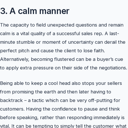
3. A calm manner
The capacity to field unexpected questions and remain
calm is a vital quality of a successful sales rep. A last-
minute stumble or moment of uncertainty can derail the
perfect pitch and cause the client to lose faith.
Alternatively, becoming flustered can be a buyer’s cue
to apply extra pressure on their side of the negotiations.
Being able to keep a cool head also stops your sellers
from promising the earth and then later having to
backtrack – a tactic which can be very off-putting for
customers. Having the confidence to pause and think
before speaking, rather than responding immediately is
vital. It can be tempting to simply tell the customer what