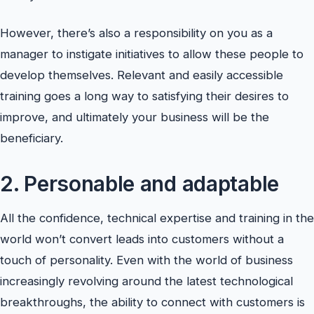
However, there’s also a responsibility on you as a
manager to instigate initiatives to allow these people to
develop themselves. Relevant and easily accessible
training goes a long way to satisfying their desires to
improve, and ultimately your business will be the
beneficiary.
2. Personable and adaptable
All the confidence, technical expertise and training in the
world won’t convert leads into customers without a
touch of personality. Even with the world of business
increasingly revolving around the latest technological
breakthroughs, the ability to connect with customers is