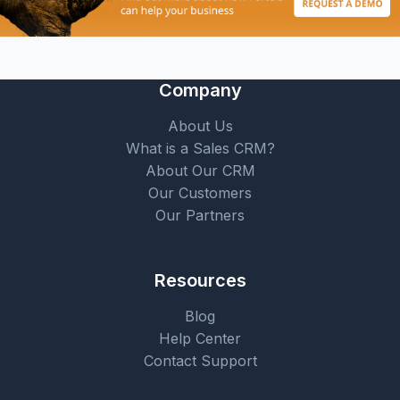
Company
About Us
What is a Sales CRM?
About Our CRM
Our Customers
Our Partners
Resources
Blog
Help Center
Contact Support