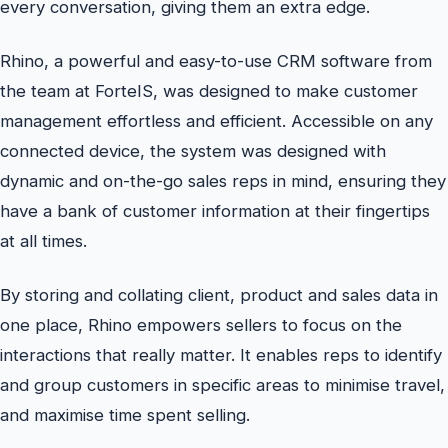
every conversation, giving them an extra edge.
Rhino, a powerful and easy-to-use CRM software from
the team at ForteIS, was designed to make customer
management effortless and efficient. Accessible on any
connected device, the system was designed with
dynamic and on-the-go sales reps in mind, ensuring they
have a bank of customer information at their fingertips
at all times.
By storing and collating client, product and sales data in
one place, Rhino empowers sellers to focus on the
interactions that really matter. It enables reps to identify
and group customers in specific areas to minimise travel,
and maximise time spent selling.