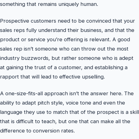
something that remains uniquely human.
Prospective customers need to be convinced that your
sales reps fully understand their business, and that the
product or service you’re offering is relevant. A good
sales rep isn’t someone who can throw out the most
industry buzzwords, but rather someone who is adept
at gaining the trust of a customer, and establishing a
rapport that will lead to effective upselling.
A one-size-fits-all approach isn’t the answer here. The
ability to adapt pitch style, voice tone and even the
language they use to match that of the prospect is a skill
that is difficult to teach, but one that can make all the
difference to conversion rates.