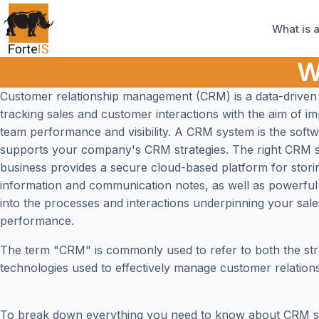
What is 
W
Customer relationship management (CRM) is a data-driven
tracking sales and customer interactions with the aim of i
team performance and visibility. A CRM system is the softw
supports your company's CRM strategies. The right CRM 
business provides a secure cloud-based platform for stor
information and communication notes, as well as powerful 
into the processes and interactions underpinning your sal
performance.
The term "CRM" is commonly used to refer to both the str
technologies used to effectively manage customer relations
To break down everything you need to know about CRM s