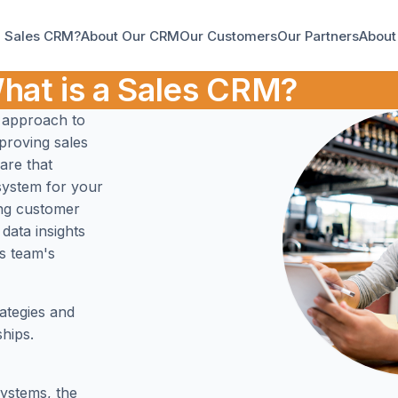
a Sales CRM?
About Our CRM
Our Customers
Our Partners
About
hat is a Sales CRM?
 approach to
mproving sales
are that
system for your
ing customer
data insights
es team's
ategies and
hips.
ystems, the