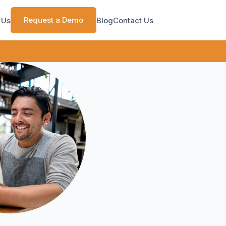
Request a Demo
 Us
Blog
Contact Us