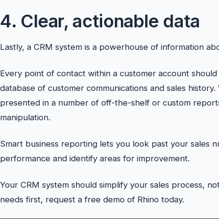
4. Clear, actionable data
Lastly, a CRM system is a powerhouse of information abo
Every point of contact within a customer account should
database of customer communications and sales history.
presented in a number of off-the-shelf or custom reports,
manipulation.
Smart business reporting lets you look past your sales 
performance and identify areas for improvement.
Your CRM system should simplify your sales process, not
needs first, request a free demo of Rhino today.