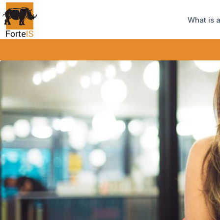
What is 