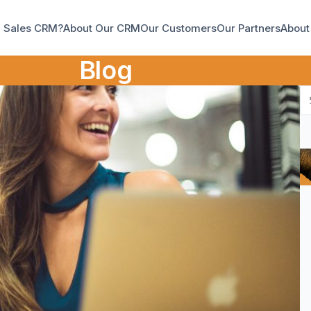
a Sales CRM?
About Our CRM
Our Customers
Our Partners
About
Blog