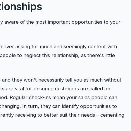
tionships
y aware of the most important opportunities to your
, never asking for much and seemingly content with
people to neglect this relationship, as there's little
 and they won't necessarily tell you as much without
ts are vital for ensuring customers are called on
ained. Regular check-ins mean your sales people can
anging. In turn, they can identify opportunities to
ently receiving to better suit their needs – cementing