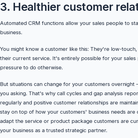
3. Healthier customer rela
Automated CRM functions allow your sales people to sta
business.
You might know a customer like this: They're low-touch
their current service. It's entirely possible for your sales 
pressure to do otherwise.
But situations can change for your customers overnight –
you asking. That's why call cycles and gap analysis repor
regularly and positive customer relationships are maint
stay on top of how your customers' business needs are ch
adapt the service or product package customers are curr
your business as a trusted strategic partner.