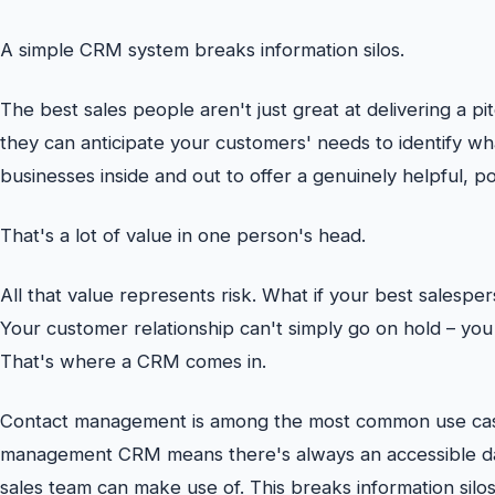
A simple CRM system breaks information silos.
The best sales people aren't just great at delivering a pi
they can anticipate your customers' needs to identify wha
businesses inside and out to offer a genuinely helpful, p
That's a lot of value in one person's head.
All that value represents risk. What if your best salespe
Your customer relationship can't simply go on hold – yo
That's where a CRM comes in.
Contact management is among the most common use case
management CRM means there's always an accessible da
sales team can make use of. This breaks information silos,