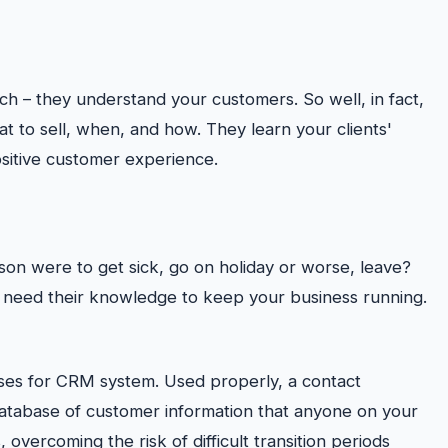
tch – they understand your customers. So well, in fact,
t to sell, when, and how. They learn your clients'
ositive customer experience.
rson were to get sick, go on holiday or worse, leave?
u need their knowledge to keep your business running.
s for CRM system. Used properly, a contact
tabase of customer information that anyone on your
 overcoming the risk of difficult transition periods