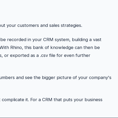
ut your customers and sales strategies.
 be recorded in your CRM system, building a vast
 With Rhino, this bank of knowledge can then be
 or exported as a .csv file for even further
numbers and see the bigger picture of your company's
 complicate it. For a CRM that puts your business