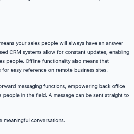
means your sales people will always have an answer
ased CRM systems allow for constant updates, enabling
s people. Offline functionality also means that
 for easy reference on remote business sites.
forward messaging functions, empowering back office
s people in the field. A message can be sent straight to
 meaningful conversations.