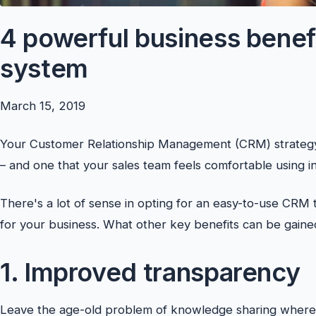
4 powerful business benef
system
March 15, 2019
Your Customer Relationship Management (CRM) strategy
– and one that your sales team feels comfortable using in 
There's a lot of sense in opting for an easy-to-use CRM 
for your business. What other key benefits can be gain
1. Improved transparency
Leave the age-old problem of knowledge sharing where it