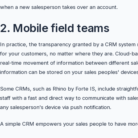
when a new salesperson takes over an account.
2. Mobile field teams
In practice, the transparency granted by a CRM system 
for your customers, no matter where they are. Cloud-b
real-time movement of information between different sale
information can be stored on your sales peoples' devices
Some CRMs, such as Rhino by Forte IS, include straight
staff with a fast and direct way to communicate with sale
any salesperson's device via push notification.
A simple CRM empowers your sales people to have more