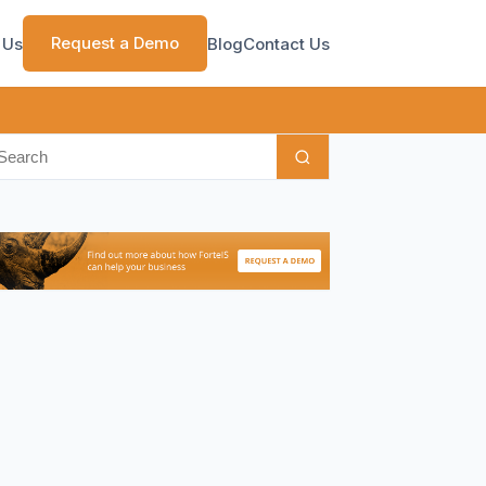
Request a Demo
 Us
Blog
Contact Us