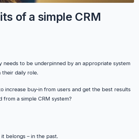
its of a simple CRM
 needs to be underpinned by an appropriate system
their daily role.
to increase buy-in from users and get the best results
ed from a simple CRM system?
 belongs – in the past.